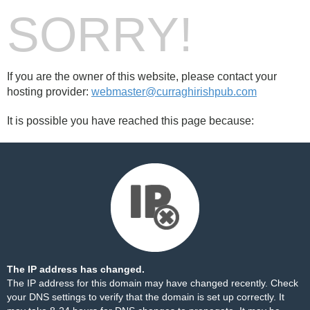
SORRY!
If you are the owner of this website, please contact your
hosting provider:
webmaster@curraghirishpub.com
It is possible you have reached this page because:
The IP address has changed.
The IP address for this domain may have changed recently. Check
your DNS settings to verify that the domain is set up correctly. It