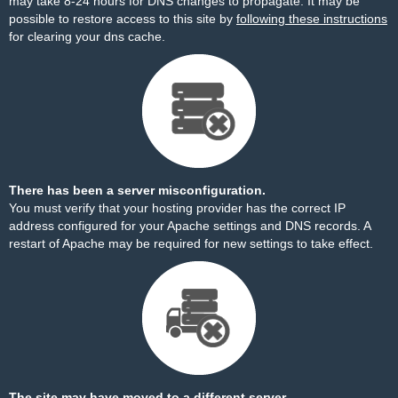
may take 8-24 hours for DNS changes to propagate. It may be
possible to restore access to this site by
following these instructions
for clearing your dns cache.
There has been a server misconfiguration.
You must verify that your hosting provider has the correct IP
address configured for your Apache settings and DNS records. A
restart of Apache may be required for new settings to take effect.
The site may have moved to a different server.